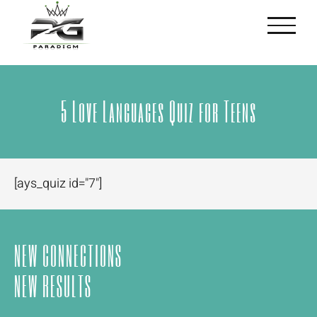
Skip
to
content
5 Love Languages Quiz for Teens
[ays_quiz id="7"]
NEW CONNECTIONS
NEW RESULTS