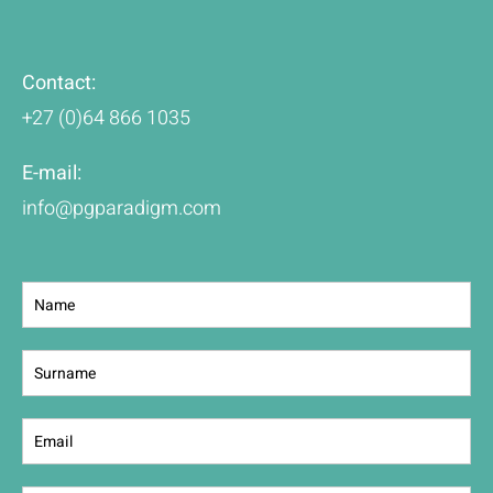
Contact:
+27 (0)64 866 1035
E-mail:
info@pgparadigm.com
Contact
Us