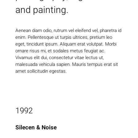
and painting.
Aenean diam odio, rutrum vel eleifend vel, pharetra id
enim. Pellentesque ut turpis ultrices, pretium leo
eget, tincidunt ipsum. Aliquam erat volutpat. Morbi
ornare risus mi, et sodales metus feugiat ac.
Vivamus elit dui, consectetur vitae lectus ut,
malesuada vehicula sapien. Mauris tempus erat sit
amet sollicitudin egestas.
1992
Silecen & Noise