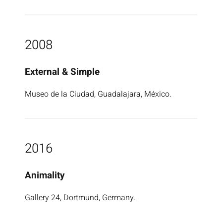
2008
External & Simple
Museo de la Ciudad, Guadalajara, México.
2016
Animality
Gallery 24, Dortmund, Germany.