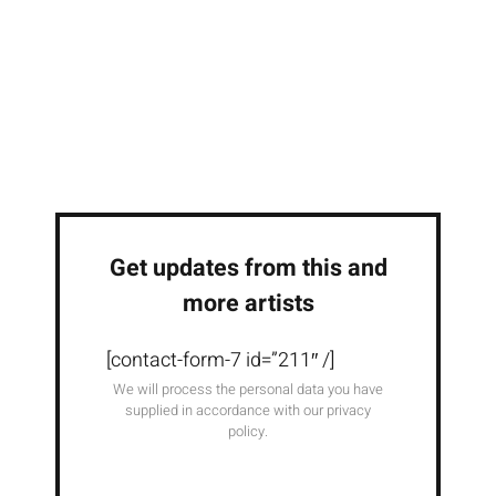
Get updates from this and
more artists
[contact-form-7 id=”211″ /]
We will process the personal data you have
supplied in accordance with our privacy
policy.