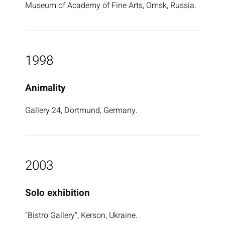
Museum of Academy of Fine Arts, Omsk, Russia.
1998
Animality
Gallery 24, Dortmund, Germany.
2003
Solo exhibition
“Bistro Gallery”, Kerson, Ukraine.