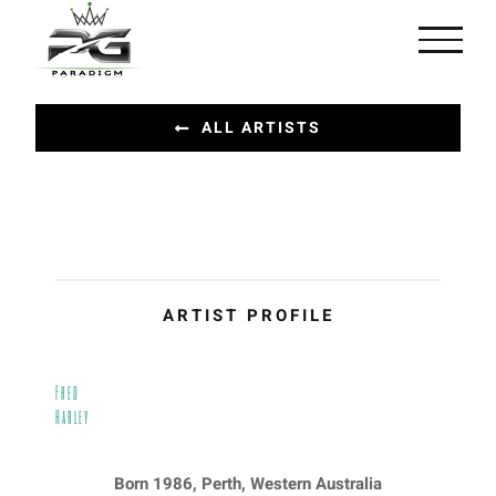
Skip
to
content
ALL ARTISTS
ARTIST PROFILE
Fred
Harley
Born 1986, Perth, Western Australia