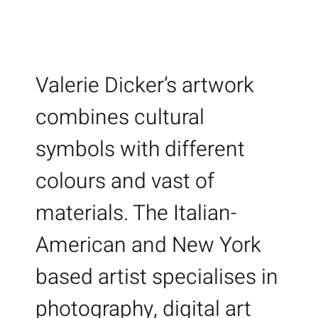
Valerie Dicker’s artwork
combines cultural
symbols with different
colours and vast of
materials. The Italian-
American and New York
based artist specialises in
photography, digital art