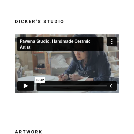
DICKER’S STUDIO
ARTWORK