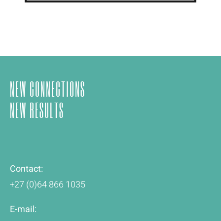
NEW CONNECTIONS
NEW RESULTS
Contact:
+27 (0)64 866 1035
E-mail: