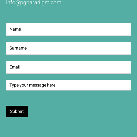
info@pgparadigm.com
Contact
Us
Submit