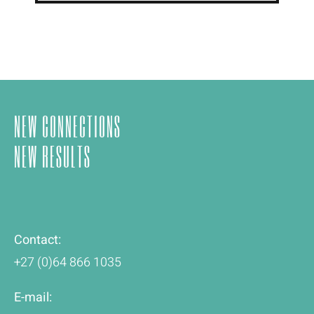
NEW CONNECTIONS
NEW RESULTS
Contact:
+27 (0)64 866 1035
E-mail: