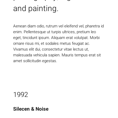
and painting.
Aenean diam odio, rutrum vel eleifend vel, pharetra id
enim. Pellentesque ut turpis ultrices, pretium leo
eget, tincidunt ipsum. Aliquam erat volutpat. Morbi
ornare risus mi, et sodales metus feugiat ac.
Vivamus elit dui, consectetur vitae lectus ut,
malesuada vehicula sapien. Mauris tempus erat sit
amet sollicitudin egestas.
1992
Silecen & Noise