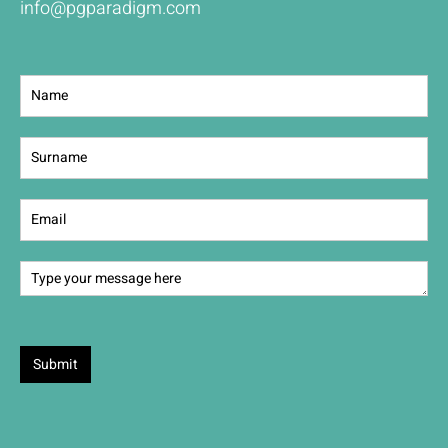
info@pgparadigm.com
Contact
Us
Submit