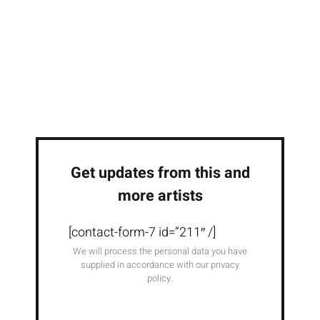
Get updates from this and
more artists
[contact-form-7 id=”211″ /]
We will process the personal data you have
supplied in accordance with our privacy
policy.