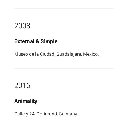
2008
External & Simple
Museo de la Ciudad, Guadalajara, México.
2016
Animality
Gallery 24, Dortmund, Germany.