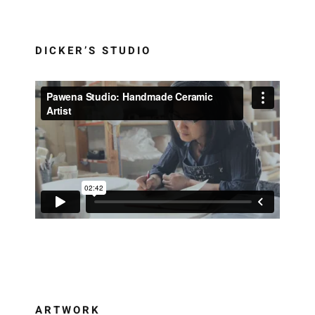
DICKER’S STUDIO
ARTWORK