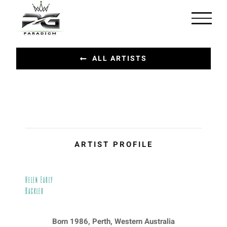
Skip
to
content
ALL ARTISTS
ARTIST PROFILE
Helen Early
Backler
Born 1986, Perth, Western Australia