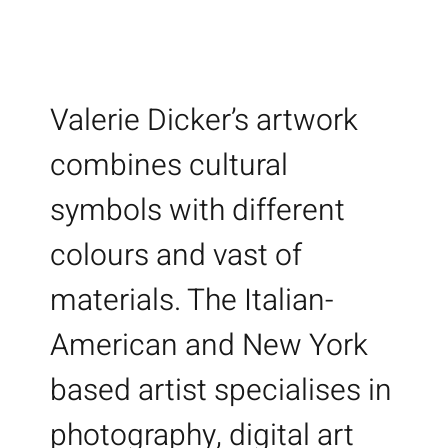
Valerie Dicker’s artwork
combines cultural
symbols with different
colours and vast of
materials. The Italian-
American and New York
based artist specialises in
photography, digital art