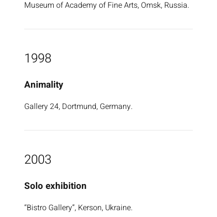
Museum of Academy of Fine Arts, Omsk, Russia.
1998
Animality
Gallery 24, Dortmund, Germany.
2003
Solo exhibition
“Bistro Gallery”, Kerson, Ukraine.