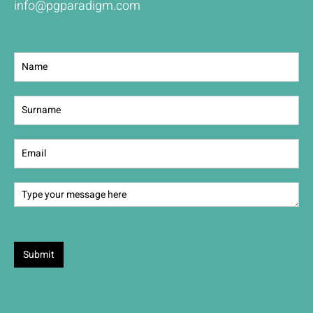
info@pgparadigm.com
Contact
Us
Submit