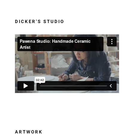
DICKER’S STUDIO
ARTWORK