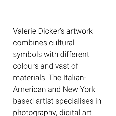
Valerie Dicker’s artwork
combines cultural
symbols with different
colours and vast of
materials. The Italian-
American and New York
based artist specialises in
photography, digital art