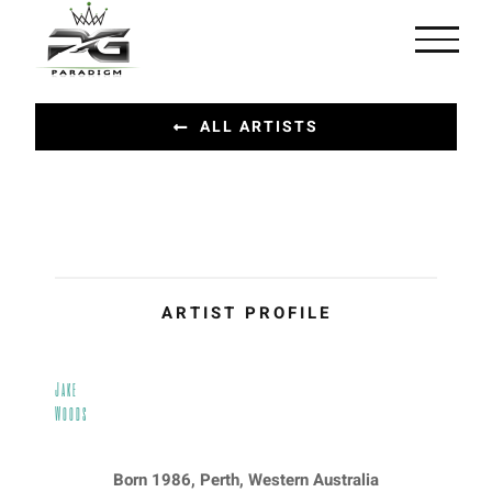
Skip
to
content
ALL ARTISTS
ARTIST PROFILE
Jake
Woods
Born 1986, Perth, Western Australia