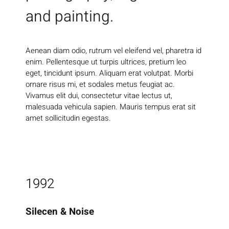
and painting.
Aenean diam odio, rutrum vel eleifend vel, pharetra id
enim. Pellentesque ut turpis ultrices, pretium leo
eget, tincidunt ipsum. Aliquam erat volutpat. Morbi
ornare risus mi, et sodales metus feugiat ac.
Vivamus elit dui, consectetur vitae lectus ut,
malesuada vehicula sapien. Mauris tempus erat sit
amet sollicitudin egestas.
1992
Silecen & Noise