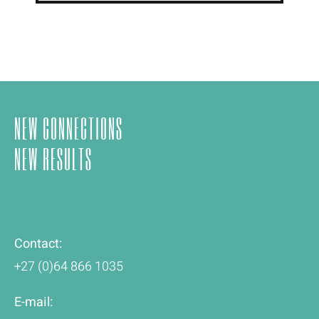
NEW CONNECTIONS
NEW RESULTS
Contact:
+27 (0)64 866 1035
E-mail: