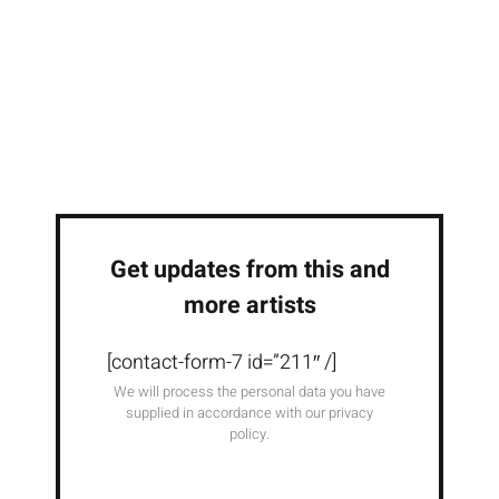
Get updates from this and
more artists
[contact-form-7 id=”211″ /]
We will process the personal data you have
supplied in accordance with our privacy
policy.