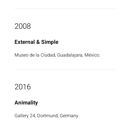
2008
External & Simple
Museo de la Ciudad, Guadalajara, México.
2016
Animality
Gallery 24, Dortmund, Germany.