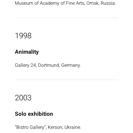
Museum of Academy of Fine Arts, Omsk, Russia.
1998
Animality
Gallery 24, Dortmund, Germany.
2003
Solo exhibition
“Bistro Gallery”, Kerson, Ukraine.