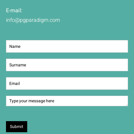
E-mail:
info@pgparadigm.com
Contact
Us
Submit