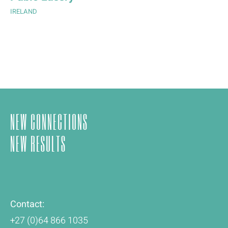
IRELAND
NEW CONNECTIONS
NEW RESULTS
Contact:
+27 (0)64 866 1035