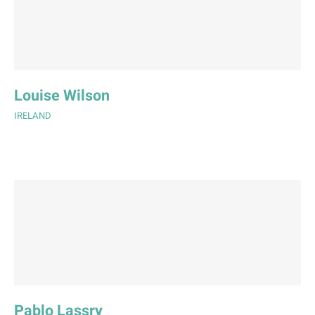
Louise Wilson
IRELAND
Pablo Lassry