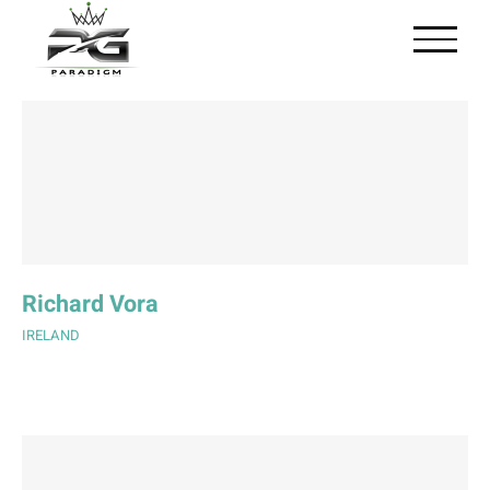
Skip
to
content
Richard Vora
IRELAND