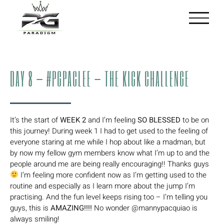
Skip
to
content
DAY 8 – #PGPACLEE – THE KICK CHALLENGE
It’s the start of
WEEK 2
and I’m feeling
SO BLESSED
to be on
this journey! During week 1 I had to get used to the feeling of
everyone staring at me while I hop about like a madman, but
by now my fellow gym members know what I’m up to and the
people around me are being really encouraging!! Thanks guys
I’m feeling more confident now as I’m getting used to the
routine and especially as I learn more about the jump I’m
practising. And the fun level keeps rising too – I’m telling you
guys, this is
AMAZING!!!!
No wonder @mannypacquiao is
always smiling!