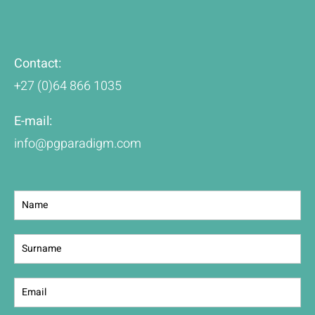
Contact:
+27 (0)64 866 1035
E-mail:
info@pgparadigm.com
Contact
Us