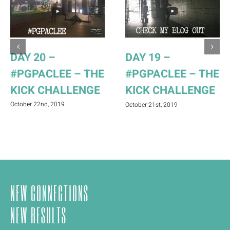
DAY 20 –
DAY 19 –
#PGPACLEE – THE
#PGPACLEE – THE
KICK CHALLENGE
KICK CHALLENGE
October 22nd, 2019
October 21st, 2019
NEW CONNECTIONS
NEW RESULTS