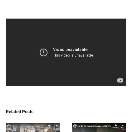
Related Posts